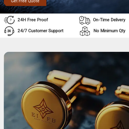
Get Free Quote
24H Free Proof
On-Time Delivery
24/7 Customer Support
No Minimum Qty