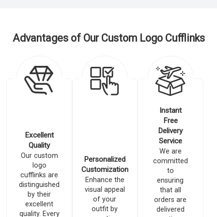
Advantages of Our Custom Logo Cufflinks
Instant
Free
Delivery
Excellent
Service
Quality
We are
Our custom
Personalized
committed
logo
Customization
to
cufflinks are
Enhance the
ensuring
distinguished
visual appeal
that all
by their
of your
orders are
excellent
outfit by
delivered
quality. Every