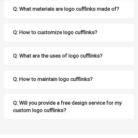
Q: What materials are logo cufflinks made of?
Q: How to customize logo cufflinks?
Q: What are the uses of logo cufflinks?
Q: How to maintain logo cufflinks?
Q: Will you provide a free design service for my
custom logo cufflinks?