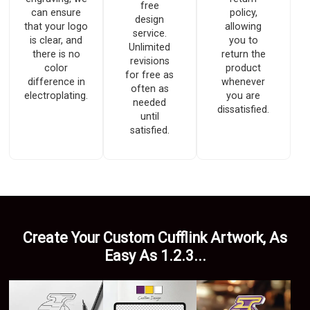
free
can ensure
policy,
design
that your logo
allowing
service.
is clear, and
you to
Unlimited
there is no
return the
revisions
color
product
for free as
difference in
whenever
often as
electroplating.
you are
needed
dissatisfied.
until
satisfied.
Create Your Custom Cufflink Artwork, As
Easy As 1.2.3...