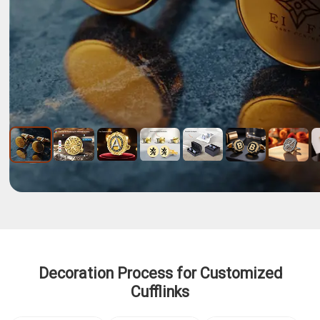
Decoration Process for Customized
Cufflinks