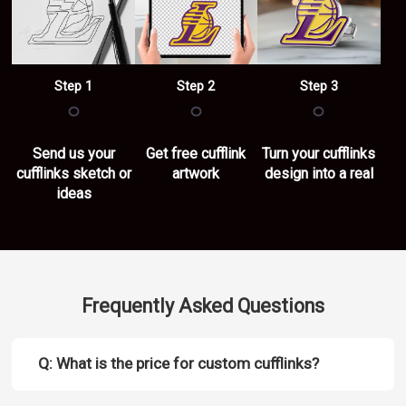
Step 1
Step 2
Step 3
○
○
○
Send us your
Get free cufflink
Turn your cufflinks
cufflinks sketch or
artwork
design into a real
ideas
Frequently Asked Questions
Q: What is the price for custom cufflinks?