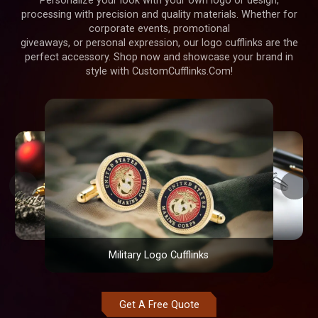
Personalize your look with your own logo or design,
processing with precision and quality materials. Whether for
corporate events, promotional
giveaways, or personal expression, our logo cufflinks are the
perfect accessory. Shop now and showcase your brand in
style with CustomCufflinks.Com!
Military Logo Cufflinks
Get A Free Quote