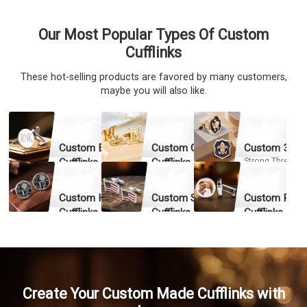
Our Most Popular Types Of Custom
Cufflinks
These hot-selling products are favored by many customers,
maybe you will also like.
Custom Engraved
Custom Cut-out
Custom 3D Cu
Cufflinks
Cufflinks
Strong Three-
dimensional Eff
Exquisite Engraving &
High-precision Cutting &
Fine Details
Fast Production
Fast Qu
Custom Hard Enamel
Custom Soft Enamel
Custom Pictu
Fast Quote
Fast Quote
Cufflinks
Cufflinks
Cufflinks
High Hardness & Wear
Durable Colors &
Provide Emotion
Resistance
Corrosion Resistance
Fast Qu
Fast Quote
Fast Quote
Create Your Custom Made Cufflinks with