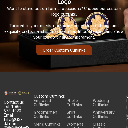
Logo
Want to stand out on formal occasions? Choose our custom
logo cufflinks.
Tailored to your needs, combining personalized design and
exquisite craftsmanship, make your outfit outstanding and show
your extraordinary temperament.
Order Custom Cufflinks
Custom Cufflinks
Engraved
Photo
Wedding
Contact us
Cufflinks
Cufflinks
Cufflinks
Tel: 1-866-
573-4920
Groomsmen
Shirt
Anniversary
Email:
Cufflinks
Cufflinks
Cufflinks
Info@GS-
C
JJ.com
Men's Cufflinks
Women's
Classic