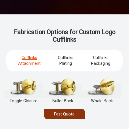
Fabrication Options for Custom Logo
Cufflinks
Cufflinks
Cufflinks
Cufflinks
Attachment
Plating
Packaging
Toggle Closure
Bullet Back
Whale Back
Fast Quote