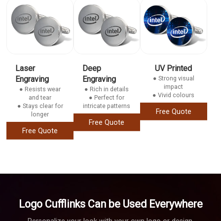
Laser
Deep
UV Printed
Engraving
Engraving
● Strong visual
impact
● Resists wear
● Rich in details
● Vivid colours
and tear
● Perfect for
● Stays clear for
intricate patterns
Free Quote
longer
Free Quote
Free Quote
Logo Cufflinks Can be Used Everywhere