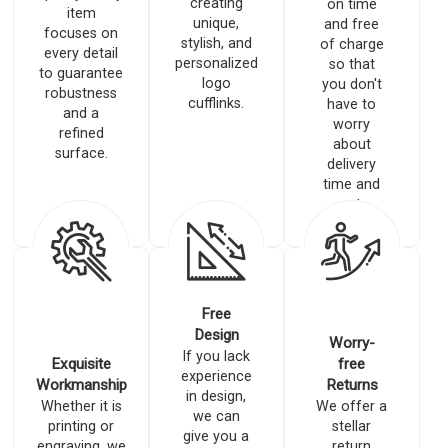
creating
on time
item
unique,
and free
focuses on
stylish, and
of charge
every detail
personalized
so that
to guarantee
logo
you don't
robustness
cufflinks.
have to
and a
worry
refined
about
surface.
delivery
time and
costs.
Free
Design
Worry-
If you lack
Exquisite
free
experience
Workmanship
Returns
in design,
Whether it is
We offer a
we can
printing or
stellar
give you a
engraving, we
return